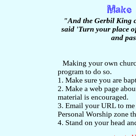
"And the Gerbil King 
said 'Turn your place of
and pas
Making your own church 
program to do so.
1. Make sure you are bapt
2. Make a web page about
material is encouraged.
3. Email your URL to me
Personal Worship zone th
4. Stand on your head and