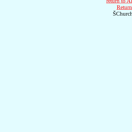
return to A
Return
ŠChurch