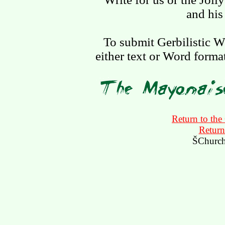
and his 
To submit Gerbilistic W
either text or Word forma
Return to the
Return
ŠChurch