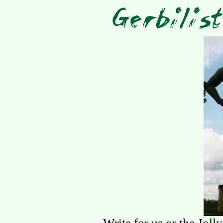
Write for us or the Joll